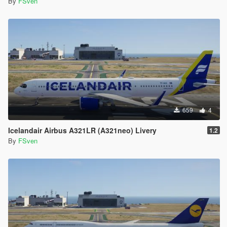
By
FSven
659
4
Icelandair Airbus A321LR (A321neo) Livery
1.2
By
FSven