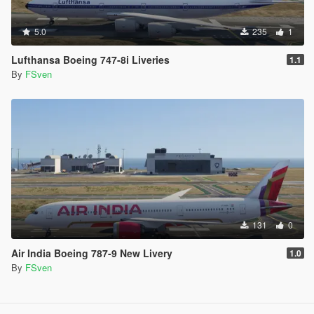
5.0
235
1
Lufthansa Boeing 747-8i Liveries
1.1
By
FSven
131
0
Air India Boeing 787-9 New Livery
1.0
By
FSven