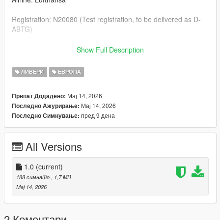
Registration: N20080 (Test registration, to be delivered as D-
ABTG)
--- Credits & Download Link of the Aircraft Model ---
Show Full Description
Boeing 777-9: SkylineGTRFreak https://libertycity.net/files/gta-
ЛИВЕРИ
ЕВРОПА
5/199624-boeing-777-9x-add-on-passenger-cabin.html
Мај 14, 2026
Првпат Додадено:
Мај 14, 2026
Последно Ажурирање:
пред 9 дена
Последно Симнување:
All Versions
1.0
(current)
188 симнато
, 1,7 MB
Мај 14, 2026
2 Коментари