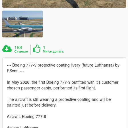
188
1
Симнато
Ми се допаѓа
--- Boeing 777-9 protective coating livery (future Lufthansa) by
FSven ---
In May 2026, the first Boeing 777-9 outfitted with it's customer
chosen passenger cabin, performed its first flight.
The aircraft is still wearing a protective coating and will be
painted just before delivery.
Aircraft: Boeing 777-9
Airline: Lufthansa