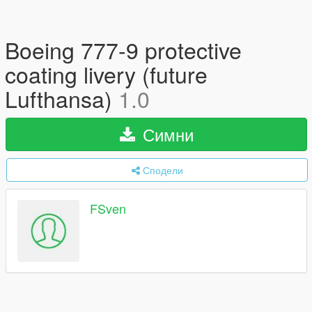
Boeing 777-9 protective
coating livery (future
Lufthansa)
1.0
Симни
Сподели
FSven