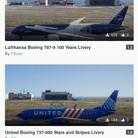
425
4
Lufthansa Boeing 787-9 100 Years Livery
1.2
By
FSven
194
3
United Boeing 737-800 Stars and Stripes Livery
1.0