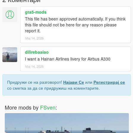
gta5-mods
This file has been approved automatically. If you think
this file should not be here for any reason please
report it.
Мај 14, 2026
dilirebaaiao
I want a Hainan Airlines livery for Airbus A330
Мај 14, 2026
Придружи се на разговорот!
Најави Се
или
Регистрирај се
со сметка за да се придружиш на коментарите.
More mods by
FSven
: