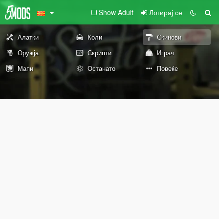
Show Adult
Логирај се
Алатки
Коли
Скинови
Оружја
Скрипти
Играч
Мапи
Останато
Повеќе