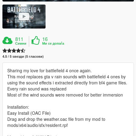
811
16
Симни
Ми се допаѓа
4.5 / 5 ѕвезди (5 гласови)
Sharing my love for battlefield 4 once again.
This mod replaces gta v rain sounds with battlefield 4 ones by
using the sound effects i extracted directly from bf4 game files.
Every rain sound was replaced
Most of the wind sounds were removed for better immersion
Installation:
Easy Install (OAC File)
Drag and drop the weather.oac file from my mod to
mods/x64/audio/sfx/resident.rpf