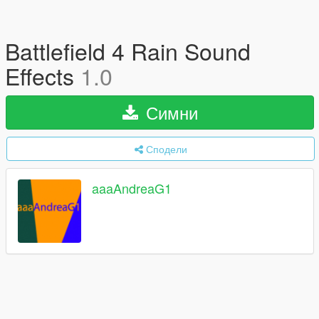
Battlefield 4 Rain Sound
Effects
1.0
Симни
Сподели
aaaAndreaG1