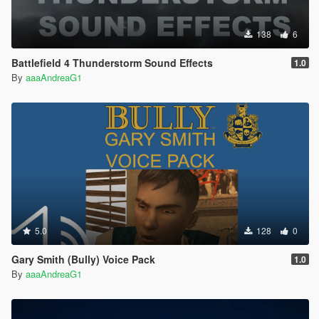
138
6
Battlefield 4 Thunderstorm Sound Effects
1.0
By
aaaAndreaG1
5.0
128
0
Gary Smith (Bully) Voice Pack
1.0
By
aaaAndreaG1