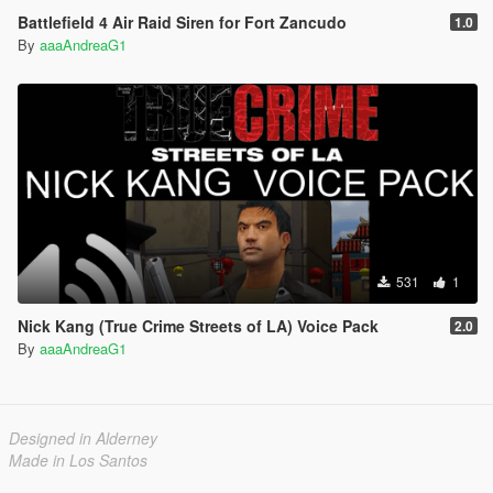
Battlefield 4 Air Raid Siren for Fort Zancudo
1.0
By
aaaAndreaG1
531
1
Nick Kang (True Crime Streets of LA) Voice Pack
2.0
By
aaaAndreaG1
Designed in Alderney
Made in Los Santos