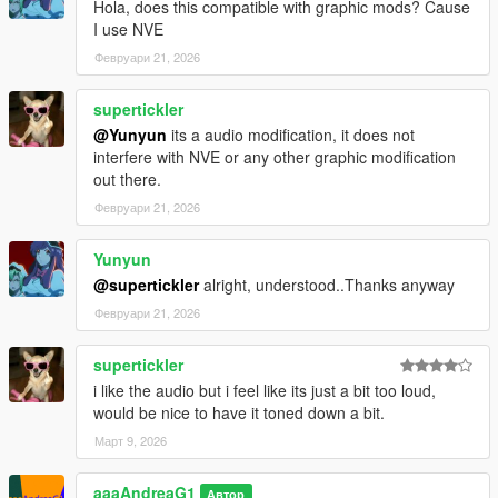
Hola, does this compatible with graphic mods? Cause
I use NVE
Февруари 21, 2026
supertickler
@Yunyun
its a audio modification, it does not
interfere with NVE or any other graphic modification
out there.
Февруари 21, 2026
Yunyun
@supertickler
alright, understood..Thanks anyway
Февруари 21, 2026
supertickler
i like the audio but i feel like its just a bit too loud,
would be nice to have it toned down a bit.
Март 9, 2026
aaaAndreaG1
Автор