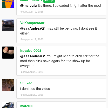
Автор
@marculu
It's there, i uploaded it right after the mod
Февруари 19, 2026
V8Kompre55or
@aaaAndreaG1
may still be pending, I dont see it
either.
Февруари 19, 2026
itsyaboi0008
@aaaAndreaG1
You might need to click edit for the
mod then click save again for it to show up for
everyone
Февруари 20, 2026
Stillked
i dont see the video
Февруари 20, 2026
marculu