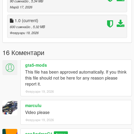
90 симнато
, 5,34 MB
Март 17, 2026
1.0
(current)
600 симнато
, 5,32 MB
Февруари 19, 2026
16 Коментари
gta5-mods
This file has been approved automatically. If you think
this file should not be here for any reason please
report it.
Февруари 19, 2026
marculu
Video please
Февруари 19, 2026
aaaAndreaG1