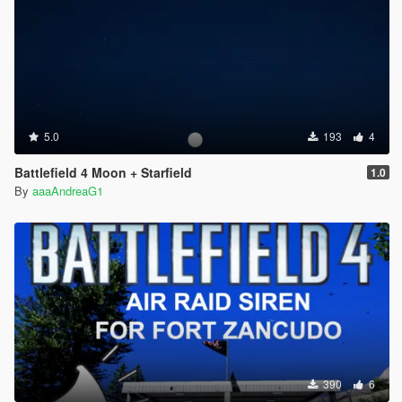
5.0
193
4
Battlefield 4 Moon + Starfield
1.0
By
aaaAndreaG1
390
6