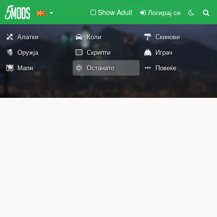
Show Adult
Логирај се
Алатки
Коли
Скинови
Оружја
Скрипти
Играч
Мапи
Останато
Повеќе