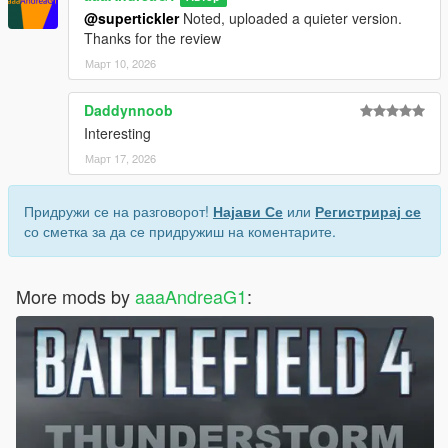
@supertickler
Noted, uploaded a quieter version.
Thanks for the review
Март 10, 2026
Daddynnoob
Interesting
Март 17, 2026
Придружи се на разговорот!
Најави Се
или
Регистрирај се
со сметка за да се придружиш на коментарите.
More mods by
aaaAndreaG1
: