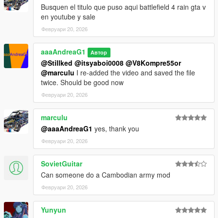
Busquen el titulo que puso aqui battlefield 4 rain gta v
en youtube y sale
Февруари 20, 2026
aaaAndreaG1
Автор
@Stillked
@itsyaboi0008
@V8Kompre55or
@marculu
I re-added the video and saved the file
twice. Should be good now
Февруари 20, 2026
marculu
@aaaAndreaG1
yes, thank you
Февруари 20, 2026
SovietGuitar
Can someone do a Cambodian army mod
Февруари 20, 2026
Yunyun