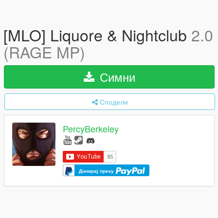
[MLO] Liquore & Nightclub
2.0
(RAGE MP)
Симни
Сподели
PercyBerkeley
Донирај преку