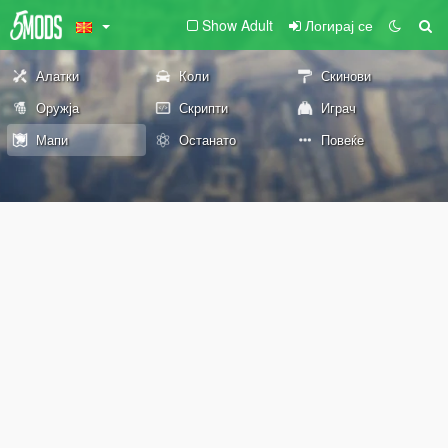
Show Adult
Логирај се
Алатки
Коли
Скинови
Оружја
Скрипти
Играч
Мапи
Останато
Повеќе