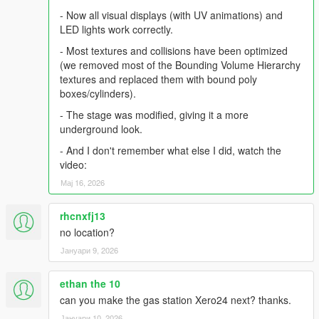
- Now all visual displays (with UV animations) and
LED lights work correctly.
- Most textures and collisions have been optimized
(we removed most of the Bounding Volume Hierarchy
textures and replaced them with bound poly
boxes/cylinders).
- The stage was modified, giving it a more
underground look.
- And I don't remember what else I did, watch the
video:
Мај 16, 2026
rhcnxfj13
no location?
Јануари 9, 2026
ethan the 10
can you make the gas station Xero24 next? thanks.
Јануари 10, 2026