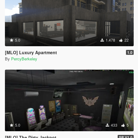
5.0
1.478
22
[MLO] Luxury Apartment
1.0
By
PercyBerkeley
5.0
433
5
[MLO] The Dirty Jackpot
SP V1.0