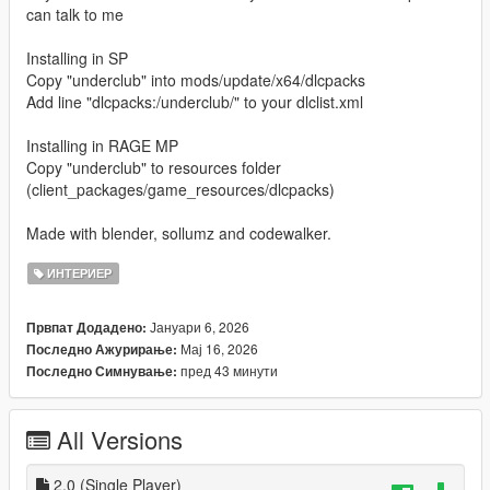
can talk to me
Installing in SP
Copy "underclub" into mods/update/x64/dlcpacks
Add line "dlcpacks:/underclub/" to your dlclist.xml
Installing in RAGE MP
Copy "underclub" to resources folder
(client_packages/game_resources/dlcpacks)
Made with blender, sollumz and codewalker.
ИНТЕРИЕР
Јануари 6, 2026
Првпат Додадено:
Мај 16, 2026
Последно Ажурирање:
пред 43 минути
Последно Симнување:
All Versions
2.0 (Single Player)