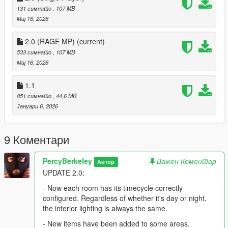
131 симнато
, 107 MB
Мај 16, 2026
2.0 (RAGE MP)
(current)
533 симнато
, 107 MB
Мај 16, 2026
1.1
851 симнато
, 44,6 MB
Јануари 6, 2026
9 Коментари
PercyBerkeley
Важен Коментар
Автор
UPDATE 2.0:
- Now each room has its timecycle correctly
configured. Regardless of whether it's day or night,
the interior lighting is always the same.
- New items have been added to some areas.