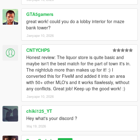
GTA5gamers
great work! could you do a lobby interior for maze
bank tower?
Јануари 10, 2026
CNTYCHPS
Honest review: The liquor store is quite basic and
maybe isn't the best match for the part of town it's in.
The nightclub more than makes up for it! :) I
converted this for FiveM and added it into an area
with 50+ other MLO's and it works flawlessly, without
any conflicts. Great job! Keep up the good work! :)
Јануари 10, 2026
chiki125_YT
Hey what's your discord ?
Мај 19, 2026