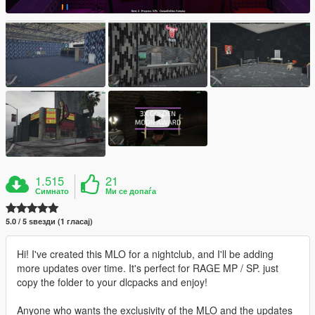
1.515
21
Симнато
Ми се допаѓа
5.0 / 5 ѕвезди (1 гласај)
Hi! I've created this MLO for a nightclub, and I'll be adding
more updates over time. It's perfect for RAGE MP / SP. just
copy the folder to your dlcpacks and enjoy!
Anyone who wants the exclusivity of the MLO and the updates