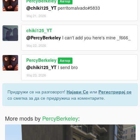
PercyBerkeley
Автор
@chiki125_YT
perritomalvado#5833
Мај 21, 2026
chiki125_YT
@PercyBerkeley
I can't add you here's mine _f666_
Мај 22, 2026
PercyBerkeley
Автор
@chiki125_YT
I send bro
Мај 23, 2026
Придружи се на разговорот!
Најави Се
или
Регистрирај се
со сметка за да се придружиш на коментарите.
More mods by
PercyBerkeley
: