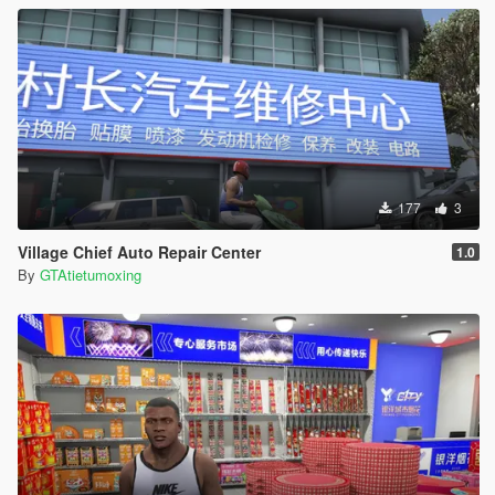
177
3
Village Chief Auto Repair Center
1.0
By
GTAtietumoxing