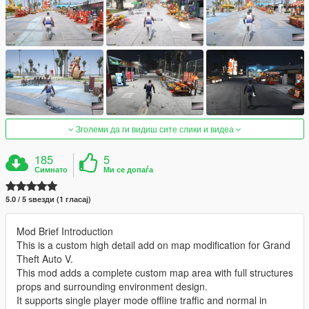
Зголеми да ги видиш сите слики и видеа
185
5
Симнато
Ми се допаѓа
5.0 / 5 ѕвезди (1 гласај)
Mod Brief Introduction
This is a custom high detail add on map modification for Grand
Theft Auto V.
This mod adds a complete custom map area with full structures
props and surrounding environment design.
It supports single player mode offline traffic and normal in