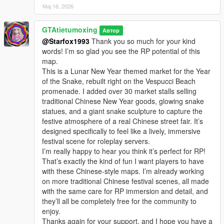
Мај 16, 2026
GTAtietumoxing
Автор
@Starfox1993
Thank you so much for your kind
words! I’m so glad you see the RP potential of this
map.
This is a Lunar New Year themed market for the Year
of the Snake, rebuilt right on the Vespucci Beach
promenade. I added over 30 market stalls selling
traditional Chinese New Year goods, glowing snake
statues, and a giant snake sculpture to capture the
festive atmosphere of a real Chinese street fair. It’s
designed specifically to feel like a lively, immersive
festival scene for roleplay servers.
I’m really happy to hear you think it’s perfect for RP!
That’s exactly the kind of fun I want players to have
with these Chinese-style maps. I’m already working
on more traditional Chinese festival scenes, all made
with the same care for RP immersion and detail, and
they’ll all be completely free for the community to
enjoy.
Thanks again for your support, and I hope you have a