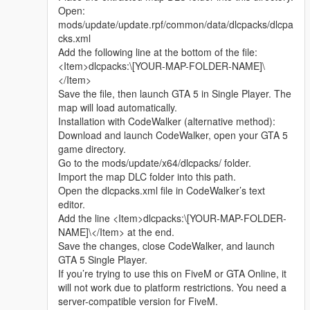
Whether it is simple communication, technical
Open:
exchange, or long-term joint creation and
mods/update/update.rpf/common/data/dlcpacks/dlcpa
collaborative production, I am very happy to accept.
cks.xml
Let us respect each other’s creation, learn from each
Add the following line at the bottom of the file:
other’s strengths, exchange experience and grow
<Item>dlcpacks:\[YOUR-MAP-FOLDER-NAME]\
together.
</Item>
If you are interested in Chinese style creation, or
Save the file, then launch GTA 5 in Single Player. The
have unique ideas for map production and mod
map will load automatically.
development, please leave a comment or take the
Installation with CodeWalker (alternative method):
initiative to contact me. I will reply to every message
Download and launch CodeWalker, open your GTA 5
carefully.
game directory.
Go to the mods/update/x64/dlcpacks/ folder.
Import the map DLC folder into this path.
Open the dlcpacks.xml file in CodeWalker’s text
editor.
Add the line <Item>dlcpacks:\[YOUR-MAP-FOLDER-
NAME]\</Item> at the end.
Save the changes, close CodeWalker, and launch
GTA 5 Single Player.
If you’re trying to use this on FiveM or GTA Online, it
will not work due to platform restrictions. You need a
server-compatible version for FiveM.