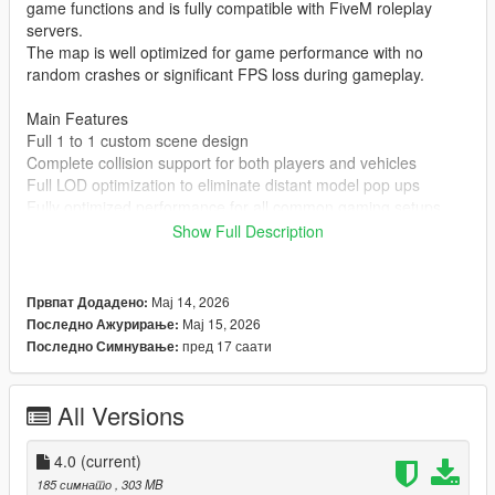
game functions and is fully compatible with FiveM roleplay
servers.
The map is well optimized for game performance with no
random crashes or significant FPS loss during gameplay.
Main Features
Full 1 to 1 custom scene design
Complete collision support for both players and vehicles
Full LOD optimization to eliminate distant model pop ups
Fully optimized performance for all common gaming setups
Compatible with both GTA 5 Legacy Edition and Enhanced
Show Full Description
Edition
Supports all game versions from 1.41 up to the latest 1.69
No conflicts with other common map mods
Мај 14, 2026
Првпат Додадено:
Мај 15, 2026
Последно Ажурирање:
Asset Source Statement
пред 17 саати
Последно Симнување:
All 3D building models textures and the entire map layout are
100 percent original creations by the mod author.
No stolen assets or copyrighted third party materials were used
All Versions
in the creation of this map.
The entire map was made using Blender and Sollumz following
4.0
(current)
the standard GTA 5 map production workflow.
185 симнато
, 303 MB
Full Installation Steps