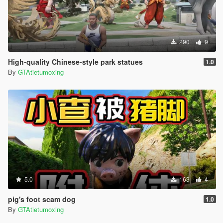
290
9
High-quality Chinese-style park statues
1.0
By
GTAtietumoxing
5.0
163
4
pig's foot scam dog
1.0
By
GTAtietumoxing