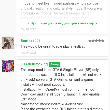
Extra Update Note
I hope to meet like-minded partners who also love
More original Chinese style maps will be released in the future.
original creation and cultural style mods. If you are a
Your suggestions and feedback are welcome to help improve
professional modder, technical researcher, or
future updates.
someone who is interested in Chinese style,
traditional architecture and oriental scenes, you are
Прошири да го видиш цел коментар
very welcome to communicate and interact with me.
Мај 16, 2026
I am willing to share my scene design ideas, original
architectural resources and all my creation
Starfox1993
experience. At the same time, I also hope to learn
This would be great to role play a festival.
more production skills, advanced making methods
and mature optimization ideas from senior foreign
Мај 16, 2026
creators.
We can discuss more interesting production ideas
GTAtietumoxing
Автор
together, cooperate to create larger and more
This map mod is for GTA 5 Single Player (SP) only,
complete Chinese style themed mods, enrich scene
and requires custom DLC installation. It will not work
details, add complete interior spaces, make real
on FiveM servers, GTA Online, or vanilla game
navigation paths, add active NPC groups, and create
installs without mod support.
more vivid, playable and distinctive oriental content
Installation with OpenIV (most common method):
for the entire GTA 5 player community.
Download and install OpenIV, launch it, and enable
I welcome every sincere communication, technical
Edit Mode.
discussion, rational suggestion and creative idea
Navigate to: mods/update/x64/dlcpacks/
sharing.
Place the extracted map DLC folder into this directory.