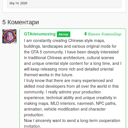
Мај 14, 2026
Single Player
1 Install and open OpenIV go to your GTA 5 main game folder
5 Коментари
and enable Edit Mode
2 Extract the downloaded map mod archive to get the map
GTAtietumoxing
Важен Коментар
DLC folder
Автор
3 Place the entire DLC folder into your game
I am constantly creating Chinese-style maps,
mods/update/x64/dlcpacks/ directory
buildings, landscapes and various original mods for
4 Navigate to mods/update/update.rpf/common/data/
the GTA 5 community. I have been deeply interested
5 Open the dlclist.xml file
in traditional Chinese architecture, cultural scenes
6 Add this line above the closing paths tag
and unique oriental style content for a long time, and I
Itemdlcpacks:/YourDLCFolderName/Item
will keep releasing more rich and detailed oriental
7 Save the file and overwrite the original dlclist.xml
themed works in the future.
8 Launch GTA 5 the map will load automatically
I truly know that there are many experienced and
9 You can use Menyoo or Map Editor to teleport to the map
skilled mod developers from all over the world in this
location
community. I really admire your production
experience, technical ability and unique creativity in
FiveM Server
making maps, MLO interiors, navmesh, NPC paths,
1 Put the DLC folder into your server resources folder
animation, vehicle modification and character
2 Add ensure YourDLCFolderName to server.cfg
production.
3 Add the DLC line to your server dlclist.xml
Now I sincerely want to send a long-term cooperation
invitation.