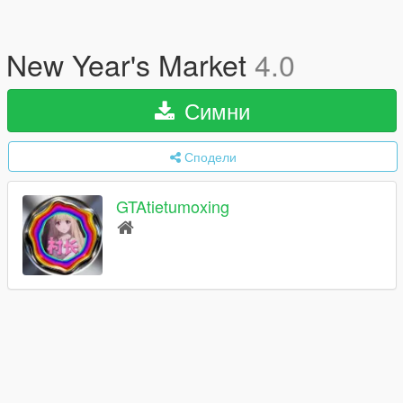
New Year's Market
4.0
Симни
Сподели
GTAtietumoxing