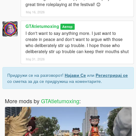
great time roleplaying at the festival! 😊
Мај 16, 2026
GTAtietumoxing
Автор
I don't want to say anything more. I just want to
create in peace and don't want to argue with those
who deliberately stir up trouble. I hope those who
deliberately stir up trouble can keep their mouths shut
Мај 31, 2026
Придружи се на разговорот!
Најави Се
или
Регистрирај се
со сметка за да се придружиш на коментарите.
More mods by
GTAtietumoxing
: