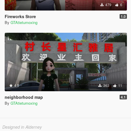
479
6
Fireworks Store
1.0
By
GTAtietumoxing
4.5
363
11
neighborhood map
4.1
By
GTAtietumoxing
Designed in Alderney