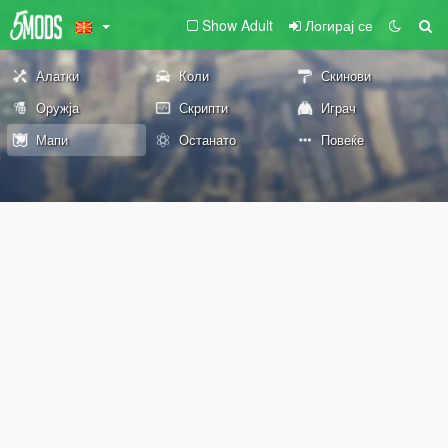
Show Adult
Логирај се
Алатки
Коли
Скинови
Оружја
Скрипти
Играч
Мапи
Останато
Повеќе